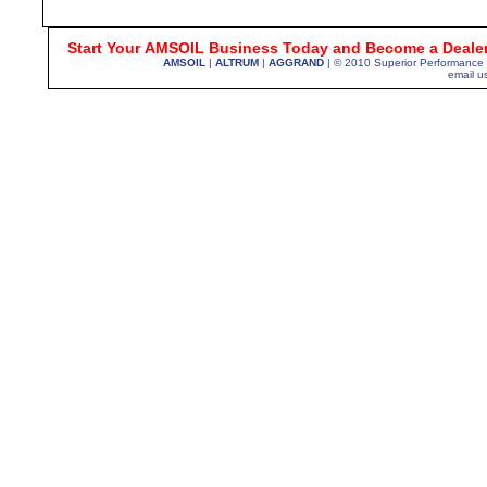
Start Your
AMSOIL Business Today and Become a Dealer
AMSOIL
|
ALTRUM
|
AGGRAND
| © 2010 Superior Performance
email u