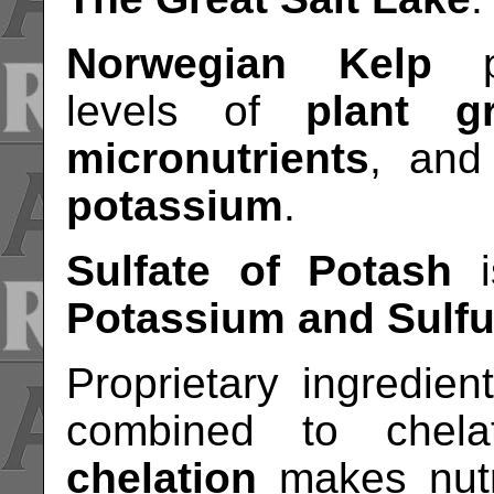
Norwegian Kelp
pr
levels of
plant g
micronutrients
, an
potassium
.
Sulfate of Potash
i
Potassium and Sulfu
Proprietary ingredien
combined to chela
chelation
makes nutri