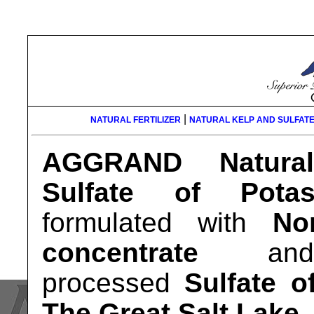
|
NATURAL FERTILIZER
NATURAL KELP AND SULFATE
AGGRAND Natura
Sulfate of Pota
formulated with
No
concentrate
and m
processed
Sulfate o
The Great Salt Lake
.