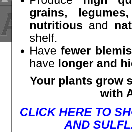
grains, legumes
nutritious
and
nat
shelf.
Have
fewer blemi
have
longer and hi
Your plants grow s
with
CLICK HERE TO S
AND SULFL