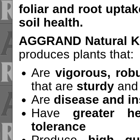
foliar and root uptak
soil health.
AGGRAND Natural Ke
produces plants that:
Are
vigorous, robu
that are
sturdy
and
Are
disease and in
Have
greater h
tolerance
Produce
high qua